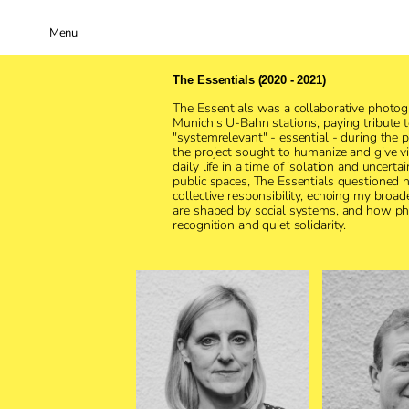
Menu
The Essentials (2020 - 2021)
The Essentials was a collaborative photog
Munich's U-Bahn stations, paying tribute 
"systemrelevant" - essential - during the
the project sought to humanize and give vi
daily life in a time of isolation and uncertai
public spaces, The Essentials questioned not
collective responsibility, echoing my broad
are shaped by social systems, and how ph
recognition and quiet solidarity.