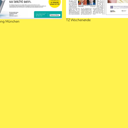
TZ Wochenende
tung München