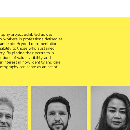
raphy project exhibited across
to workers in professions defined as
 pandemic. Beyond documentation,
sibility to those who sustained
nty. By placing their portraits in
ions of value, visibility, and
er interest in how identity and care
otography can serve as an act of