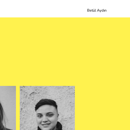
Betül Aydın