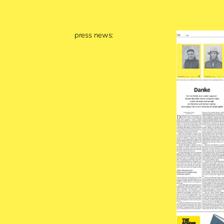
press news: