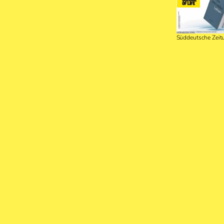
Süddeutsche Zei