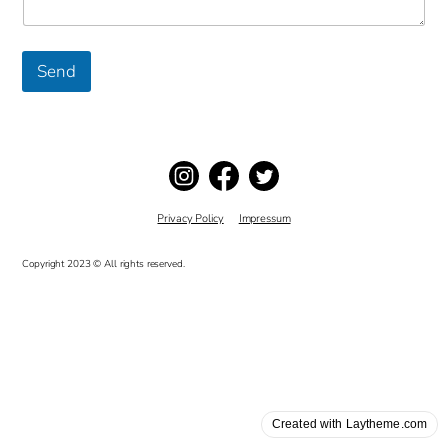
Send
Privacy Policy
Impressum
Copyright 2023 © All rights reserved.
Created with Laytheme.com