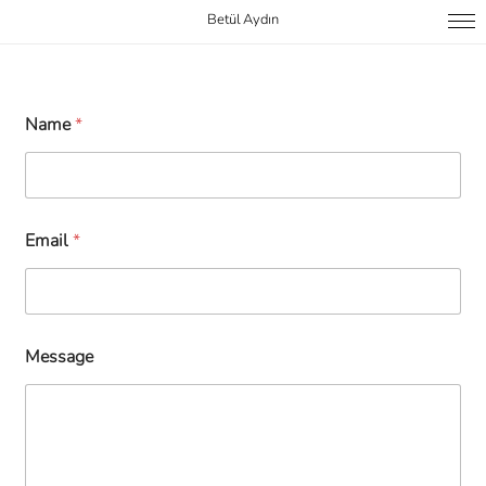
Betül Aydın
Name
*
Email
*
Message